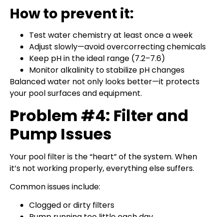
How to prevent it:
Test water chemistry at least once a week
Adjust slowly—avoid overcorrecting chemicals
Keep pH in the ideal range (7.2–7.6)
Monitor alkalinity to stabilize pH changes
Balanced water not only looks better—it protects
your pool surfaces and equipment.
Problem #4: Filter and
Pump Issues
Your pool filter is the “heart” of the system. When
it’s not working properly, everything else suffers.
Common issues include:
Clogged or dirty filters
Pump running too little each day