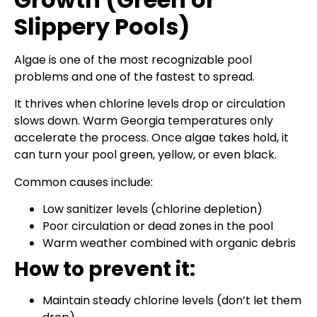
Slippery Pools)
Algae is one of the most recognizable pool
problems and one of the fastest to spread.
It thrives when chlorine levels drop or circulation
slows down. Warm Georgia temperatures only
accelerate the process. Once algae takes hold, it
can turn your pool green, yellow, or even black.
Common causes include:
Low sanitizer levels (chlorine depletion)
Poor circulation or dead zones in the pool
Warm weather combined with organic debris
How to prevent it:
Maintain steady chlorine levels (don’t let them