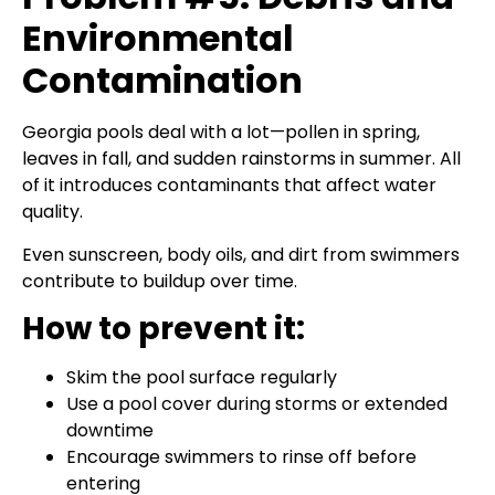
Environmental
Contamination
Georgia pools deal with a lot—pollen in spring,
leaves in fall, and sudden rainstorms in summer. All
of it introduces contaminants that affect water
quality.
Even sunscreen, body oils, and dirt from swimmers
contribute to buildup over time.
How to prevent it:
Skim the pool surface regularly
Use a pool cover during storms or extended
downtime
Encourage swimmers to rinse off before
entering