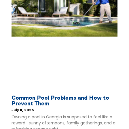
Common Pool Problems and How to
Prevent Them
July 8, 2026
Owning a pool in Georgia is supposed to feel like a
reward—sunny afternoons, family gatherings, and a
refreshing escape right