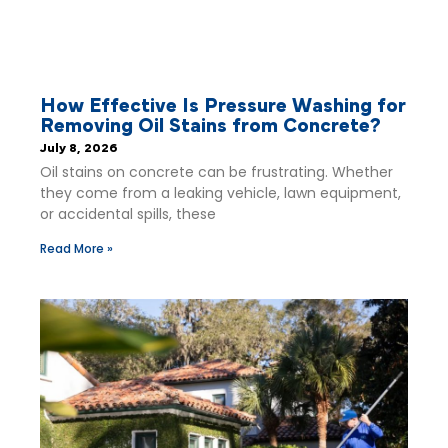
How Effective Is Pressure Washing for
Removing Oil Stains from Concrete?
July 8, 2026
Oil stains on concrete can be frustrating. Whether
they come from a leaking vehicle, lawn equipment,
or accidental spills, these
Read More »