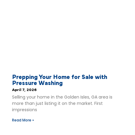
Prepping Your Home for Sale with
Pressure Washing
April 7, 2026
Selling your home in the Golden Isles, GA area is
more than just listing it on the market. First
impressions
Read More »