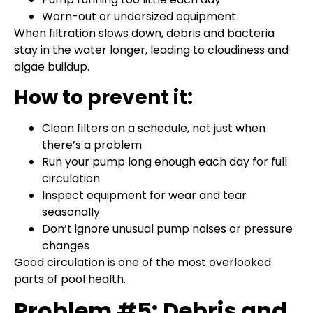
Worn-out or undersized equipment
When filtration slows down, debris and bacteria
stay in the water longer, leading to cloudiness and
algae buildup.
How to prevent it:
Clean filters on a schedule, not just when
there’s a problem
Run your pump long enough each day for full
circulation
Inspect equipment for wear and tear
seasonally
Don’t ignore unusual pump noises or pressure
changes
Good circulation is one of the most overlooked
parts of pool health.
Problem #5: Debris and