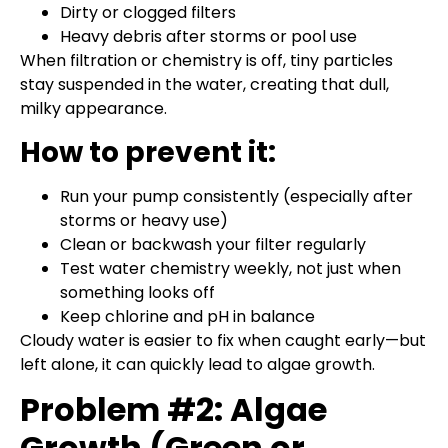
Dirty or clogged filters
Heavy debris after storms or pool use
When filtration or chemistry is off, tiny particles
stay suspended in the water, creating that dull,
milky appearance.
How to prevent it:
Run your pump consistently (especially after
storms or heavy use)
Clean or backwash your filter regularly
Test water chemistry weekly, not just when
something looks off
Keep chlorine and pH in balance
Cloudy water is easier to fix when caught early—but
left alone, it can quickly lead to algae growth.
Problem #2: Algae
Growth (Green or