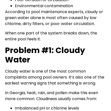
Environmental contamination
According to pool maintenance experts, cloudy or
green water alone is most often caused by low
chlorine, dirty filters, or poor water circulation.
When one part of the system breaks down, the
entire pool feels it.
Problem #1: Cloudy
Water
Cloudy water is one of the most common
complaints among pool owners. It’s also one of the
earliest warning signs that something is wrong.
In Georgia, heat, rain, and pollen make this even
more common. Cloudiness usually comes from:
Imbalanced pH or chlorine levels