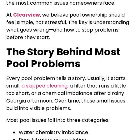
the most common issues homeowners face.
At
Clearview
, we believe pool ownership should
feel simple, not stressful. The key is understanding
what goes wrong—and how to stop problems
before they start.
The Story Behind Most
Pool Problems
Every pool problem tells a story. Usually, it starts
small:
a skipped cleaning
, a filter that runs a little
too short, or a chemical imbalance after a rainy
Georgia afternoon. Over time, those small issues
build into visible problems.
Most pool issues fall into three categories:
Water chemistry imbalance
Poor filtration or circulation