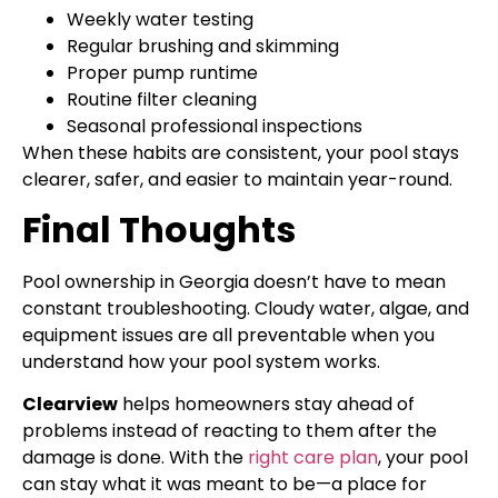
Weekly water testing
Regular brushing and skimming
Proper pump runtime
Routine filter cleaning
Seasonal professional inspections
When these habits are consistent, your pool stays
clearer, safer, and easier to maintain year-round.
Final Thoughts
Pool ownership in Georgia doesn’t have to mean
constant troubleshooting. Cloudy water, algae, and
equipment issues are all preventable when you
understand how your pool system works.
Clearview
helps homeowners stay ahead of
problems instead of reacting to them after the
damage is done. With the
right care plan
, your pool
can stay what it was meant to be—a place for