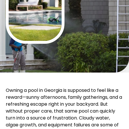
Owning a pool in Georgia is supposed to feel like a
reward—sunny afternoons, family gatherings, and a
refreshing escape right in your backyard. But
without proper care, that same pool can quickly
turn into a source of frustration. Cloudy water,
algae growth, and equipment failures are some of