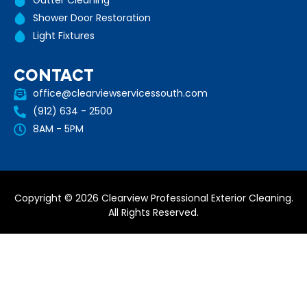
Gutter Cleaning
Shower Door Restoration
Light Fixtures
CONTACT
office@clearviewservicessouth.com
(912) 634 - 2500
8AM - 5PM
Copyright © 2026 Clearview Professional Exterior Cleaning.
All Rights Reserved.