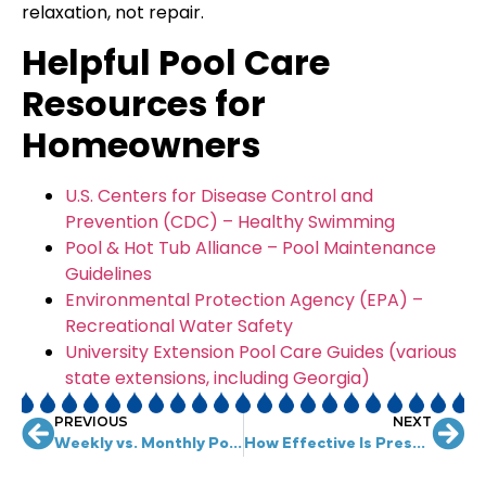
relaxation, not repair.
Helpful Pool Care
Resources for
Homeowners
U.S. Centers for Disease Control and
Prevention (CDC) – Healthy Swimming
Pool & Hot Tub Alliance – Pool Maintenance
Guidelines
Environmental Protection Agency (EPA) –
Recreational Water Safety
University Extension Pool Care Guides (various
state extensions, including Georgia)
PREVIOUS
NEXT
Weekly vs. Monthly Pool Maintenance: What’s Best?
How Effective Is Pressure Washing for Removing Oil Stains from Concrete?