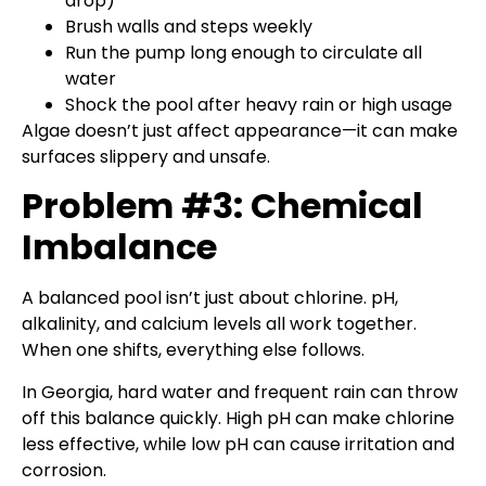
drop)
Brush walls and steps weekly
Run the pump long enough to circulate all
water
Shock the pool after heavy rain or high usage
Algae doesn’t just affect appearance—it can make
surfaces slippery and unsafe.
Problem #3: Chemical
Imbalance
A balanced pool isn’t just about chlorine. pH,
alkalinity, and calcium levels all work together.
When one shifts, everything else follows.
In Georgia, hard water and frequent rain can throw
off this balance quickly. High pH can make chlorine
less effective, while low pH can cause irritation and
corrosion.