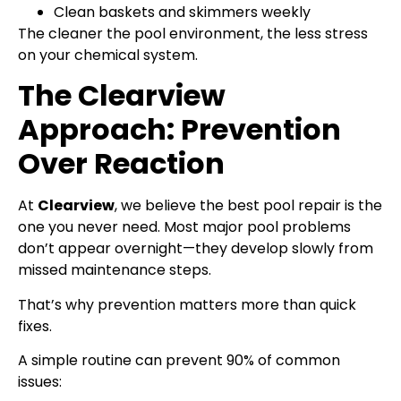
Clean baskets and skimmers weekly
The cleaner the pool environment, the less stress
on your chemical system.
The Clearview
Approach: Prevention
Over Reaction
At
Clearview
, we believe the best pool repair is the
one you never need. Most major pool problems
don’t appear overnight—they develop slowly from
missed maintenance steps.
That’s why prevention matters more than quick
fixes.
A simple routine can prevent 90% of common
issues: