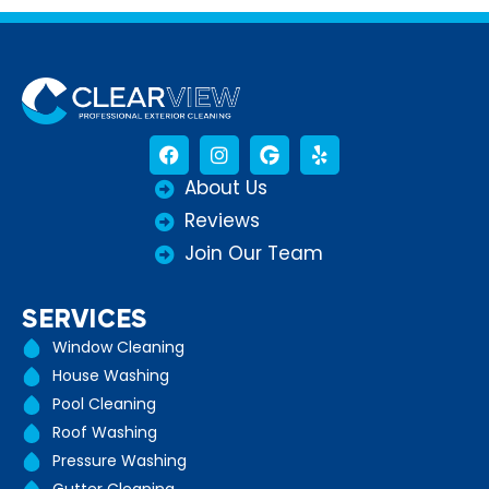
About Us
Reviews
Join Our Team
SERVICES
Window Cleaning
House Washing
Pool Cleaning
Roof Washing
Pressure Washing