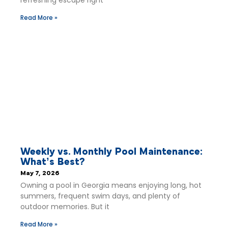
Read More »
Weekly vs. Monthly Pool Maintenance:
What’s Best?
May 7, 2026
Owning a pool in Georgia means enjoying long, hot
summers, frequent swim days, and plenty of
outdoor memories. But it
Read More »