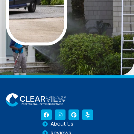
About Us
Reviews