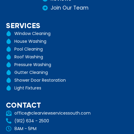
Join Our Team
SERVICES
Window Cleaning
House Washing
Pool Cleaning
Roof Washing
Pressure Washing
Gutter Cleaning
Shower Door Restoration
Light Fixtures
CONTACT
office@clearviewservicessouth.com
(912) 634 - 2500
8AM - 5PM