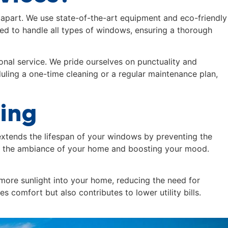
 apart. We use state-of-the-art equipment and eco-friendly
ned to handle all types of windows, ensuring a thorough
onal service. We pride ourselves on punctuality and
uling a one-time cleaning or a regular maintenance plan,
ning
xtends the lifespan of your windows by preventing the
ng the ambiance of your home and boosting your mood.
more sunlight into your home, reducing the need for
 comfort but also contributes to lower utility bills.