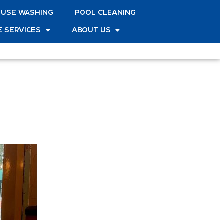
USE WASHING
POOL CLEANING
 SERVICES
ABOUT US