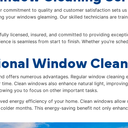
ur commitment to quality and customer satisfaction sets us
ing your windows gleaming. Our skilled technicians are trai
fully licensed, insured, and committed to providing excepti
ence is seamless from start to finish. Whether you’re sched
sional Window Clea
and
offers numerous advantages. Regular window cleaning e
 time. Clean windows also enhance natural light, improvi
llowing you to focus on other important tasks.
roved energy efficiency of your home. Clean windows allow 
 colder months. This energy-saving benefit not only enhances