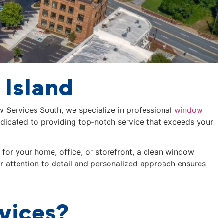
 Island
ew Services South, we specialize in professional
window
dicated to providing top-notch service that exceeds your
for your home, office, or storefront, a clean window
ur attention to detail and personalized approach ensures
vices?