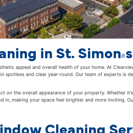
ning in St. Simon's
esthetic appeal and overall health of your home. At Clearvi
 spotless and clear year-round. Our team of experts is de
 on the overall appearance of your property. Whether it’s 
od in, making your space feel brighter and more inviting. O
ndow Cleaning Ser