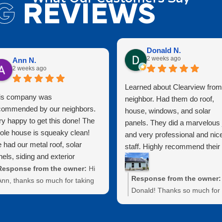
G
REVIEWS
Donald N.
2 weeks ago
Ann N.
2 weeks ago
Learned about Clearview from
is company was
neighbor. Had them do roof,
commended by our neighbors.
house, windows, and solar
ry happy to get this done! The
panels. They did a marvelous 
ole house is squeaky clean!
and very professional and nic
 had our metal roof, solar
staff. Highly recommend their
els, siding and exterior
services!!!
ndows cleaned. They did a
Response from the owner:
Hi
Response from the owner:
at job protecting exterior
Ann, thanks so much for taking
Donald! Thanks so much for
tures as well. Highly
the time to leave us a review!
taking the time to leave us a
commend for a clean house at
e're thrilled to hear that our
review. We truly appreciate 
reasonable price!
work on your metal roof, solar