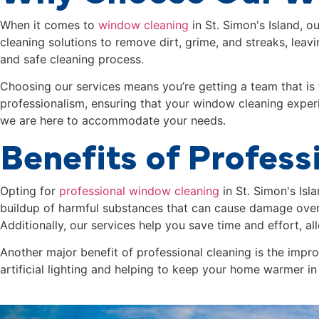
When it comes to
window cleaning
in
St. Simon's Island
, o
cleaning solutions to remove dirt, grime, and streaks, leav
and safe cleaning process.
Choosing our services means you’re getting a team that is 
professionalism, ensuring that your window cleaning experi
we are here to accommodate your needs.
Benefits of Profes
Opting for
professional window cleaning
in
St. Simon's Isl
buildup of harmful substances that can cause damage over
Additionally, our services help you save time and effort, a
Another major benefit of professional cleaning is the imp
artificial lighting and helping to keep your home warmer in