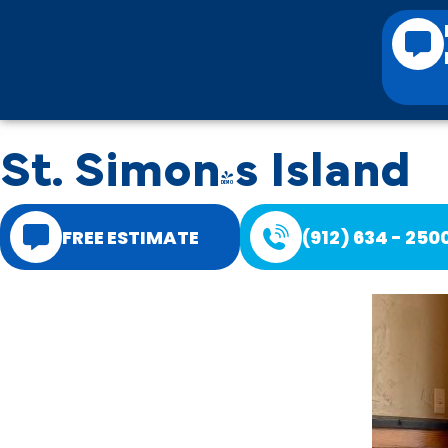
St. Simon's Island
FREE ESTIMATE
(912) 634 - 250