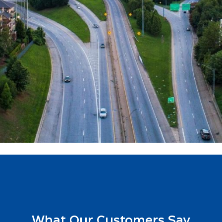
What Our Customers Say