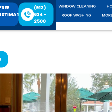
FREE
(912)
WINDOW CLEANING
HO
ESTIMATE
634 -
ROOF WASHING
MORE
2500
0