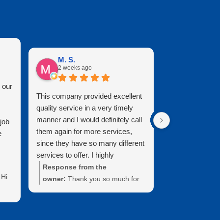
M. S.
Mary B.
2 weeks ago
2 months 
 our
This company provided excellent
It is a pleasure
quality service in a very timely
Clearview. They
manner and I would definitely call
professional, k
job
them again for more services,
who do great w
e
since they have so many different
looks brand new
services to offer. I highly
cleaned it. Than
recommend and I live in the
attention to deta
Response from the
Response fr
Hi
Brunswick area and our windows
owner:
Thank you so much for
Mary! Thanks 
have never looked better.
the wonderful 5-star review and
the time to le
recommendation. We’re thrilled
review. We tru
your
that you are happy with the
support of our