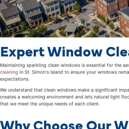
Expert Window Clea
Maintaining sparkling clean windows is essential for the a
cleaning
in
St. Simon's Island
to ensure your windows remain
expectations.
We understand that clean windows make a significant impact
creates a welcoming environment and lets natural light flo
that we meet the unique needs of each client.
Why Choose Our Wi