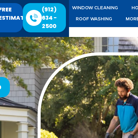
FREE
(912)
WINDOW CLEANING
HO
ESTIMATE
634 -
ROOF WASHING
MORE
2500
0