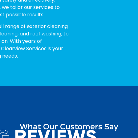
 we tailor our services to
t possible results.
ull range of exterior cleaning
cleaning, and roof washing, to
ion. With years of
 Clearview Services is your
g needs.
What Our Customers Say
G
REVIEWS