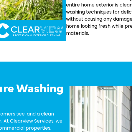
entire home exterior is clea
washing techniques for delic
without causing any damage
home looking fresh while pre
materials.
ure Washing
ustomers see, and a clean
. At Clearview Services, we
ommercial properties,