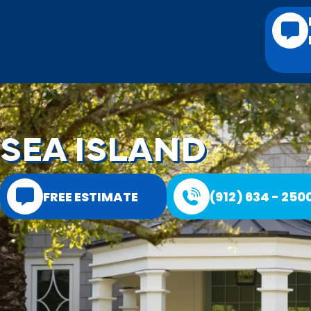
SEA ISLAND
FREE ESTIMATE
(912) 634 - 250