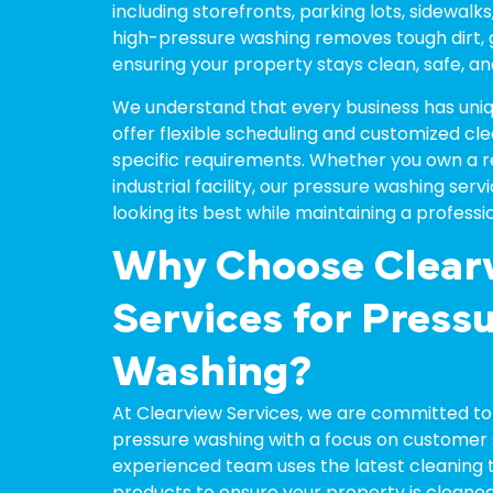
including storefronts, parking lots, sidewalks
high-pressure washing removes tough dirt, gre
ensuring your property stays clean, safe, and
We understand that every business has uniq
offer flexible scheduling and customized clea
specific requirements. Whether you own a reta
industrial facility, our pressure washing ser
looking its best while maintaining a professi
Why Choose Clear
Services for Press
Washing?
At Clearview Services, we are committed to 
pressure washing with a focus on customer s
experienced team uses the latest cleaning 
products to ensure your property is cleaned 