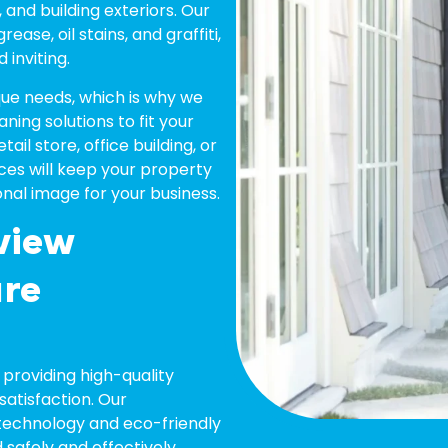
, and building exteriors. Our
ase, oil stains, and graffiti,
 inviting.
ue needs, which is why we
ning solutions to fit your
il store, office building, or
vices will keep your property
onal image for your business.
view
ure
providing high-quality
atisfaction. Our
technology and eco-friendly
safely and effectively.