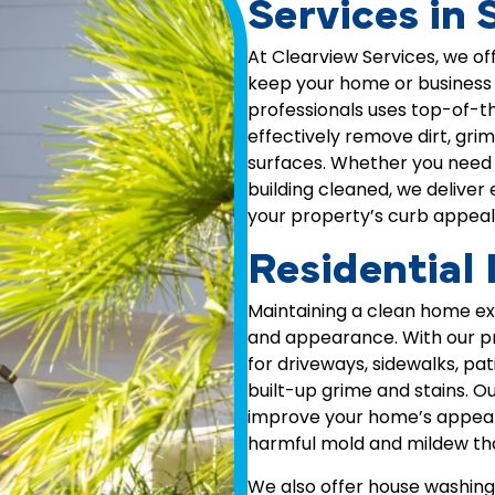
Services in 
At Clearview Services, we of
keep your home or business l
professionals uses top-of-t
effectively remove dirt, gri
surfaces. Whether you need 
building cleaned, we deliver
your property’s curb appeal
Residential
Maintaining a clean home exte
and appearance. With our p
for driveways, sidewalks, pa
built-up grime and stains. O
improve your home’s appear
harmful mold and mildew that
We also offer house washing