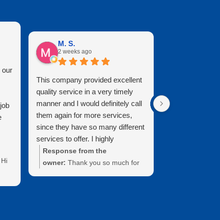
M. S.
Mary B.
2 weeks ago
2 months 
 our
This company provided excellent
It is a pleasure
quality service in a very timely
Clearview. They
manner and I would definitely call
professional, k
job
them again for more services,
who do great w
e
since they have so many different
looks brand new
services to offer. I highly
cleaned it. Than
recommend and I live in the
attention to deta
Response from the
Response fr
Hi
Brunswick area and our windows
owner:
Thank you so much for
Mary! Thanks 
have never looked better.
the wonderful 5-star review and
the time to le
recommendation. We’re thrilled
review. We tru
your
that you are happy with the
support of our
and
services that we provided. We
was a pleasur
ar