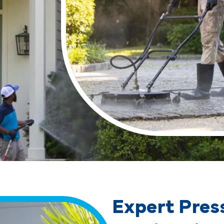
Expert Pres