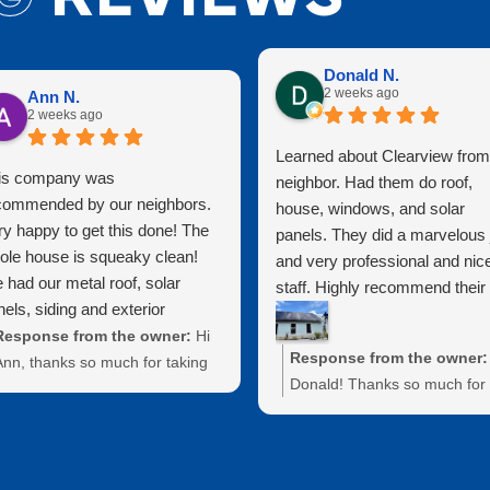
Donald N.
2 weeks ago
Ann N.
2 weeks ago
Learned about Clearview from
is company was
neighbor. Had them do roof,
commended by our neighbors.
house, windows, and solar
ry happy to get this done! The
panels. They did a marvelous 
ole house is squeaky clean!
and very professional and nic
 had our metal roof, solar
staff. Highly recommend their
els, siding and exterior
services!!!
ndows cleaned. They did a
Response from the owner:
Hi
Response from the owner:
at job protecting exterior
Ann, thanks so much for taking
Donald! Thanks so much for
tures as well. Highly
the time to leave us a review!
taking the time to leave us a
commend for a clean house at
e're thrilled to hear that our
review. We truly appreciate 
reasonable price!
work on your metal roof, solar
kind words about our team 
panels, siding, and windows left
services. We're thrilled to he