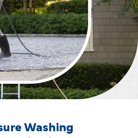
sure Washing