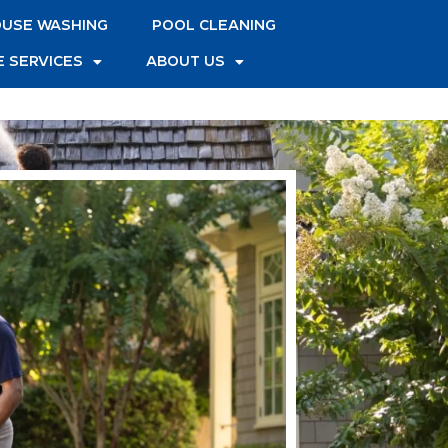
USE WASHING
POOL CLEANING
 SERVICES
ABOUT US