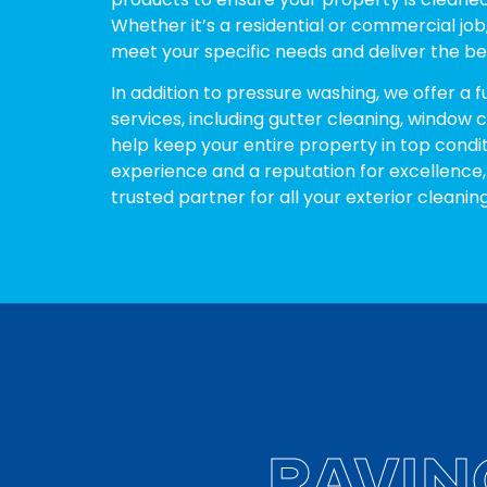
Whether it’s a residential or commercial job,
meet your specific needs and deliver the bes
In addition to pressure washing, we offer a f
services, including gutter cleaning, window 
help keep your entire property in top condit
experience and a reputation for excellence,
trusted partner for all your exterior cleanin
RAVIN