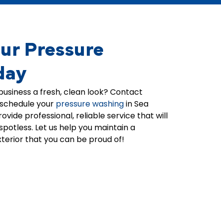
appreciate your trust and look
on your hous
he
forward to helping you with any
we're thrilled 
Our
of our other services in the
team was able
future.
home look br
ur Pressure
t's
always strive t
ts
professional,
day
 a
in all of the s
whether it's p
business a fresh, clean look? Contact
roof washing,
 schedule your
pressure washing
in
Sea
cleaning. Tha
ovide professional, reliable service that will
trust in Clearv
spotless. Let us help you maintain a
the best! -Jo
xterior that you can be proud of!
Clearview te