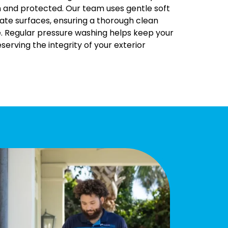
n and protected. Our team uses gentle soft
ate surfaces, ensuring a thorough clean
. Regular pressure washing helps keep your
serving the integrity of your exterior