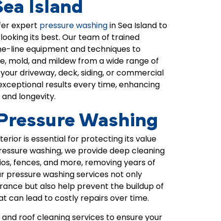
Sea Island
fer expert
pressure washing
in
Sea Island
to
ooking its best. Our team of trained
he-line equipment and techniques to
me, mold, and mildew from a wide range of
your driveway, deck, siding, or commercial
 exceptional results every time, enhancing
 and longevity.
 Pressure Washing
rior is essential for protecting its value
ressure washing, we provide deep cleaning
tios, fences, and more, removing years of
ur pressure washing services not only
ance but also help prevent the buildup of
 can lead to costly repairs over time.
 and roof cleaning services to ensure your