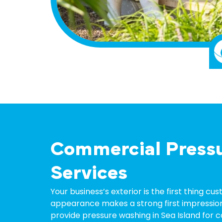
Commercial Press
Services
Your business’s exterior is the first thing c
appearance makes a strong first impression
provide
pressure washing
in
Sea Island
for c